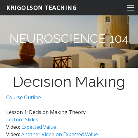
NEUROSCIENCE
KRIGOLSON TEACHING
NEUROSCIENCE 100
NEURO 100 INTRODUCTION
NEUROSCIENCE 104
NEURO 101 ADVANCED
NEURO 102 AGING
NEURO 103 MEMORY
Decision Making
NEURO 104 DECISION MAKING
NEURO 105 LEARNING
Course Outline
Research Statistics
Lesson 1: Decision Making Theory
NRSC 500B / MEDS 470
Lecture Slides
KINESIOLOGY
Video:
Expected Value
Video:
Another Video on Expected Value