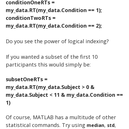
conditionOneRTs =
Basic Math & Using Import
SAVING DATA
my_data.RT(my_data.Condition == 1);
conditionTwoRTs =
Variables
my_data.RT(my_data.Condition == 2);
Matrices
Scripts
Do you see the power of logical indexing?
User Input
If you wanted a subset of the first 10
For Loops
participants this would simply be:
subsetOneRTs =
my_data.RT(my_data.Subject > 0 &
my_data.Subject < 11 & my_data.Condition ==
1)
Of course, MATLAB has a multitude of other
statistical commands. Try using
,
,
median
std