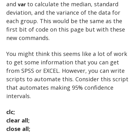
and
to calculate the median, standard
var
deviation, and the variance of the data for
each group. This would be the same as the
first bit of code on this page but with these
new commands.
You might think this seems like a lot of work
to get some information that you can get
from SPSS or EXCEL. However, you can write
scripts to automate this. Consider this script
that automates making 95% confidence
intervals.
clc;
clear all;
close all;