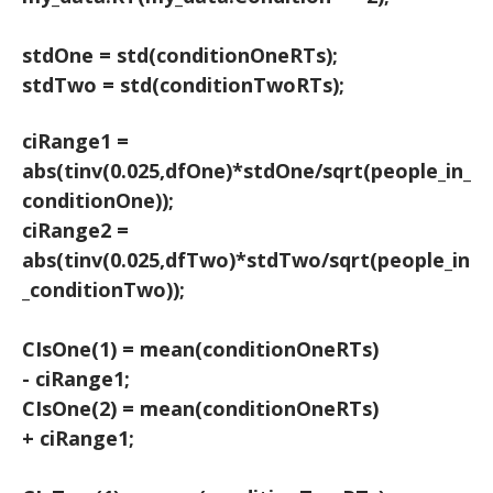
stdOne = std(conditionOneRTs);
stdTwo = std(conditionTwoRTs);
ciRange1 =
abs(tinv(0.025,dfOne)*stdOne/sqrt(people_in_
conditionOne));
ciRange2 =
abs(tinv(0.025,dfTwo)*stdTwo/sqrt(people_in
_conditionTwo));
CIsOne(1) = mean(conditionOneRTs)
- ciRange1;
CIsOne(2) = mean(conditionOneRTs)
+ ciRange1;