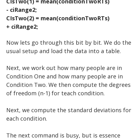
CIsTwo(1) = mean(conditionTwoRTs)
- ciRange2;
CIsTwo(2) = mean(conditionTwoRTs)
+ ciRange2;
Now lets go through this bit by bit. We do the
usual setup and load the data into a table.
​Next, we work out how many people are in
Condition One and how many people are in
Condition Two. We then compute the degrees
of freedom (n-1) for teach condition.
Next, we compute the standard deviations for
each condition.
​The next command is busy, but is essence