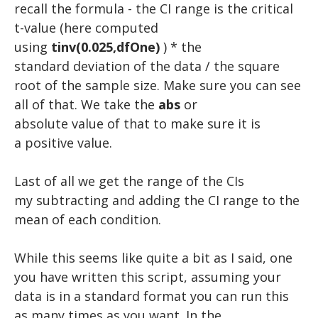
recall the formula - the CI range is the critical
t-value (here computed
using
tinv(0.025,dfOne)
) * the
standard deviation of the data / the square
root of the sample size. Make sure you can see
all of that. We take the
abs
or
absolute value of that to make sure it is
a positive value.
​Last of all we get the range of the CIs
my subtracting and adding the CI range to the
mean of each condition.
​While this seems like quite a bit as I said, one
you have written this script, assuming your
data is in a standard format you can run this
as many times as you want. In the