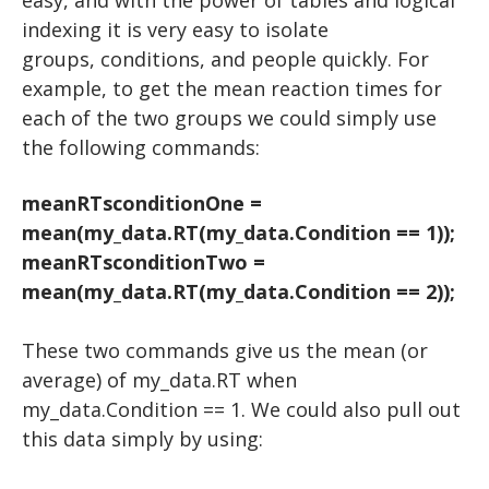
easy, and with the power of tables and logical
USER INPUT
TTESTS
indexing it is very easy to isolate
EXPERIMENTS: THE BASICS
FOR LOOPS
groups, conditions, and people quickly. For
example, to get the mean reaction times for
EXPERIMENTS: ADVANCED
DRAWING A CIRCLE
WHILE LOOPS
each of the two groups we could simply use
DRAWING MULTIPLE OBJECTS
EEG and ERP Analysis
IF STATEMENTS
STROOP
the following commands:
RANDOM NUMBERS
MATLAB TOOLS
DRAWING TEXT
ERP Analysis
N BACK
meanRTsconditionOne =
DRAWING AN IMAGE
DIRECTED STUDIES
FFT Analysis
Oddball
mean(my_data.RT(my_data.Condition == 1));
Advanced Topics in Motor Control A
Wavelet Analysis
PLAYING A TONE
RESOURCES
Animation
meanRTsconditionTwo =
mean(my_data.RT(my_data.Condition == 2));
Advanced Topics in Motor Control B
KEYBOARD INPUT
WORKSHOPS
VIDEO
EXCEL
HOW TO READ A RESEARCH PAPER
Iowa State EEG Workshop 2018
An Introduction to EEG
BUILDING A TRIAL
PYTHON
These two commands give us the mean (or
average) of my_data.RT when
HOW TO WRITE A RESEARCH PAPER
Advanced EEG and ERP Methods
BUILDING TRIALS
The Basics
my_data.Condition == 1. We could also pull out
Neural Correlates of Human Reward Processing
Setting Up Python
NESTED LOOPS
this data simply by using:
Independent Research Project
RIGHT OR WRONG
Hello, world!