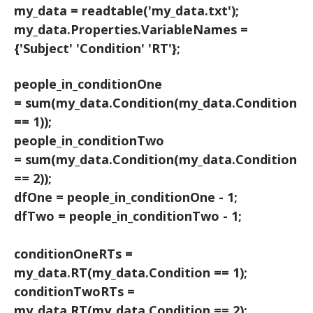
my_data = readtable('my_data.txt');
my_data.Properties.VariableNames =
{'Subject' 'Condition' 'RT'};
people_in_conditionOne
= sum(my_data.Condition(my_data.Condition
== 1));
people_in_conditionTwo
= sum(my_data.Condition(my_data.Condition
== 2));
dfOne = people_in_conditionOne - 1;
dfTwo = people_in_conditionTwo - 1;
conditionOneRTs =
my_data.RT(my_data.Condition == 1);
conditionTwoRTs =
my_data.RT(my_data.Condition == 2);