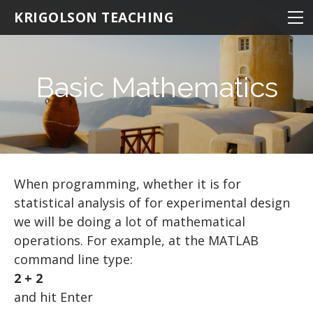
NEUROSCIENCE
KRIGOLSON TEACHING
NEUROSCIENCE 100
KINESIOLOGY
NEURO 100 INTRODUCTION
NRSC 500B / MEDS 470
STATISTICS
EPHE 245
Basic Mathematics
BIOMEDICAL STATISTICS
NEURO 101 ADVANCED
MATLAB
EPHE 357
MULTIVARIATE STATISTICS
NEURO 102 AGING
THE BASICS
MULTIPLE REGRESSION
NEURO 103 MEMORY
Hello World
RESOURCES
NEURO 104 DECISION MAKING
BASIC MATHEMATICS
R TIPS
When programming, whether it is for
statistical analysis of for experimental design
NEURO 105 LEARNING
VARIABLES
we will be doing a lot of mathematical
Research Statistics
Matrices
operations. For example, at the MATLAB
command line type:
Writing Scripts
2 + 2
PATHS AND DIRECTORIES
and hit Enter