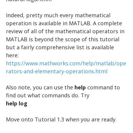
Indeed, pretty much every mathematical
operation is available in MATLAB. A complete
review of all of the mathematical operators in
MATLAB is beyond the scope of this tutorial
but a fairly comprehensive list is available
here:
https://www.mathworks.com/help/matlab/ope
rators-and-elementary-operations.html
Also note, you can use the
help
command to
find out what commands do. Try
help log
​Move onto Tutorial 1.3 when you are ready.