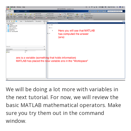
USER INPUT
FOR LOOPS
WHILE LOOPS
IF STATEMENTS
RANDOM NUMBERS
STATISTICS
EXPERIMENTS: THE BASICS
LOADING DATA
EXPERIMENTS: ADVANCED
DESCRIPTIVE STATISTICS
DRAWING A CIRCLE
We will be doing a lot more with variables in
DRAWING MULTIPLE OBJECTS
EEG and ERP Analysis
MAKING FUNCTIONS
STROOP
the next tutorial. For now, we will review the
MATLAB TOOLS
DRAWING TEXT
ERP Analysis
BAR GRAPHS
N BACK
basic MATLAB mathematical operators. Make
sure you try them out in the command
DRAWING AN IMAGE
DIRECTED STUDIES
LINE GRAPHS
FFT Analysis
Oddball
window.
Advanced Topics in Motor Control A
Wavelet Analysis
PLAYING A TONE
RESOURCES
Animation
TTESTS