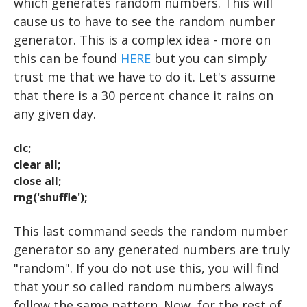
USER INPUT
which generates random numbers. This will
cause us to have to see the random number
FOR LOOPS
generator. This is a complex idea - more on
WHILE LOOPS
this can be found
HERE
but you can simply
trust me that we have to do it. Let's assume
IF STATEMENTS
that there is a 30 percent chance it rains on
RANDOM NUMBERS
any given day.
STATISTICS
clc;
EXPERIMENTS: THE BASICS
LOADING DATA
clear all;
close all;
EXPERIMENTS: ADVANCED
DESCRIPTIVE STATISTICS
DRAWING A CIRCLE
rng('shuffle'
);
DRAWING MULTIPLE OBJECTS
EEG and ERP Analysis
MAKING FUNCTIONS
STROOP
This last command seeds the random number
MATLAB TOOLS
DRAWING TEXT
ERP Analysis
BAR GRAPHS
N BACK
generator so any generated numbers are truly
"random". If you do not use this, you will find
DRAWING AN IMAGE
DIRECTED STUDIES
LINE GRAPHS
FFT Analysis
Oddball
that your so called random numbers always
Advanced Topics in Motor Control A
Wavelet Analysis
PLAYING A TONE
RESOURCES
Animation
TTESTS
follow the same pattern. Now, for the rest of