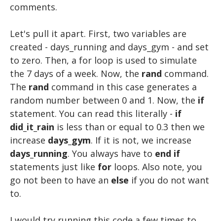
comments.
Let's pull it apart. First, two variables are
created - days_running and days_gym - and set
to zero. Then, a for loop is used to simulate
the 7 days of a week. Now, the
rand
command.
The
rand
command in this case generates a
random number between 0 and 1. Now, the
if
statement. You can read this literally -
if
did_it_rain
is less than or equal to 0.3 then we
increase
days_gym
. If it is not, we increase
days_running
. You always have to
end
if
statements just like
for
loops. Also note, you
go not been to have an
else
if you do not want
to.
I would try running this code a few times to