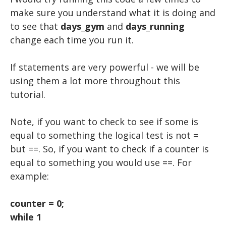
make sure you understand what it is doing and
to see that
days_gym
and
days_running
change each time you run it.
If statements are very powerful - we will be
using them a lot more throughout this
tutorial.
Note, if you want to check to see if some is
equal to something the logical test is not =
but ==. So, if you want to check if a counter is
equal to something you would use ==. For
example:
counter = 0;
while 1