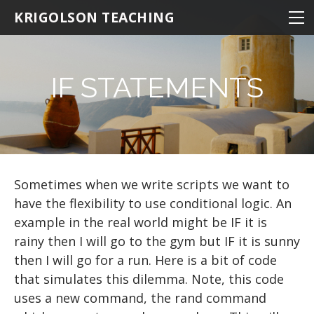
NEUROSCIENCE
KRIGOLSON TEACHING
NEUROSCIENCE 100
KINESIOLOGY
NEURO 100 INTRODUCTION
NRSC 500B / MEDS 470
STATISTICS
EPHE 245
IF STATEMENTS
BIOMEDICAL STATISTICS
NEURO 101 ADVANCED
MATLAB
EPHE 357
MULTIVARIATE STATISTICS
NEURO 102 AGING
THE BASICS
MULTIPLE REGRESSION
NEURO 103 MEMORY
Hello World
RESOURCES
NEURO 104 DECISION MAKING
BASIC MATHEMATICS
R TIPS
Sometimes when we write scripts we want to
have the flexibility to use conditional logic. An
NEURO 105 LEARNING
VARIABLES
example in the real world might be IF it is
Research Statistics
Matrices
rainy then I will go to the gym but IF it is sunny
then I will go for a run. Here is a bit of code
Writing Scripts
that simulates this dilemma. Note, this code
PATHS AND DIRECTORIES
uses a new command, the rand command