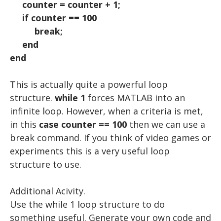
counter = counter + 1;
if counter == 100
break;
end
end
This is actually quite a powerful loop
structure.
while 1
forces MATLAB into an
infinite loop. However, when a criteria is met,
in this
case counter == 100
then we can use a
break command. If you think of video games or
experiments this is a very useful loop
structure to use.
Additional Acivity.
Use the while 1 loop structure to do
something useful. Generate your own code and