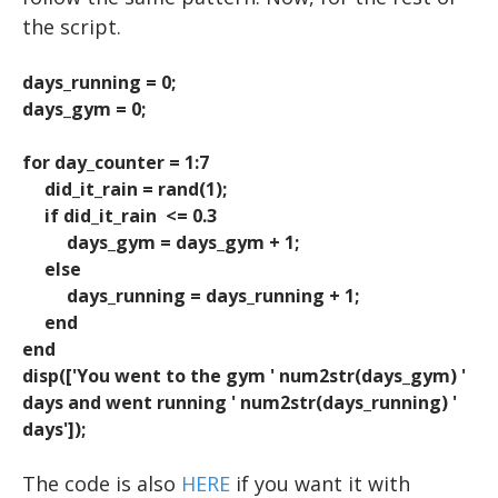
Advanced Topics in Motor Control B
KEYBOARD INPUT
WORKSHOPS
VIDEO
EXCEL
the script.
HOW TO READ A RESEARCH PAPER
Iowa State EEG Workshop 2018
An Introduction to EEG
BUILDING A TRIAL
PYTHON
days_running = 0;
days_gym = 0;
HOW TO WRITE A RESEARCH PAPER
Advanced EEG and ERP Methods
BUILDING TRIALS
The Basics
Neural Correlates of Human Reward Processing
Setting Up Python
NESTED LOOPS
for day_counter = 1:7
did_it_rain = rand(1);
Independent Research Project
RIGHT OR WRONG
Hello, world!
if did_it_rain <= 0.3
Basic Math & Using Import
SAVING DATA
days_gym = days_gym + 1;
else
Variables
days_running = days_running + 1;
end
Matrices
end
Scripts
disp(['You went to the gym ' num2str(days_gym) '
days and went running ' num2str(days_running) '
User Input
days']);
For Loops
The code is also
HERE
if you want it with