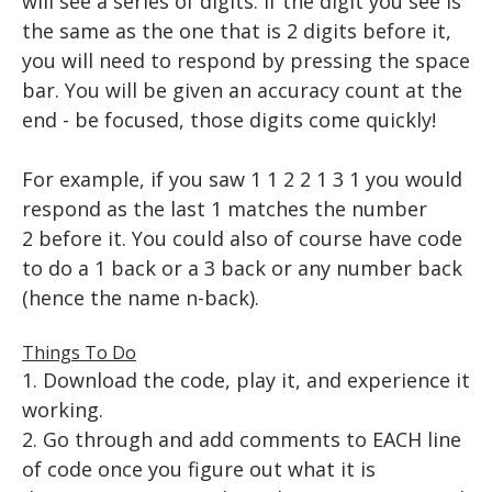
will see a series of digits. If the digit you see is
PLAYING A TONE
USER INPUT
Animation
TTESTS
the same as the one that is 2 digits before it,
KEYBOARD INPUT
FOR LOOPS
VIDEO
you will need to respond by pressing the space
EEG and ERP Analysis
BUILDING A TRIAL
WHILE LOOPS
bar. You will be given an accuracy count at the
end - be focused, those digits come quickly!
BUILDING TRIALS
MATLAB TOOLS
IF STATEMENTS
ERP Analysis
DIRECTED STUDIES
RANDOM NUMBERS
NESTED LOOPS
FFT Analysis
​For example, if you saw 1 1 2 2 1 3 1 you would
respond as the last 1 matches the number
Advanced Topics in Motor Control A
RIGHT OR WRONG
Wavelet Analysis
RESOURCES
2 before it. You could also of course have code
Advanced Topics in Motor Control B
SAVING DATA
WORKSHOPS
EXCEL
to do a 1 back or a 3 back or any number back
(hence the name n-back).
HOW TO READ A RESEARCH PAPER
Iowa State EEG Workshop 2018
An Introduction to EEG
PYTHON
HOW TO WRITE A RESEARCH PAPER
Advanced EEG and ERP Methods
The Basics
Things To Do
1. Download the code, play it, and experience it
Neural Correlates of Human Reward Processing
Setting Up Python
working.
Independent Research Project
Hello, world!
2. Go through and add comments to EACH line
of code once you figure out what it is
Basic Math & Using Import