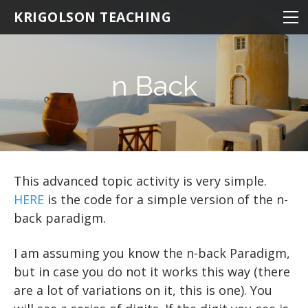
NEUROSCIENCE
KRIGOLSON TEACHING
NEUROSCIENCE 100
KINESIOLOGY
NEURO 100 INTRODUCTION
NRSC 500B / MEDS 470
STATISTICS
EPHE 245
n Back
BIOMEDICAL STATISTICS
NEURO 101 ADVANCED
MATLAB
EPHE 357
MULTIVARIATE STATISTICS
NEURO 102 AGING
THE BASICS
MULTIPLE REGRESSION
NEURO 103 MEMORY
Hello World
STATISTICS
RESOURCES
NEURO 104 DECISION MAKING
EXPERIMENTS: THE BASICS
BASIC MATHEMATICS
LOADING DATA
R TIPS
This advanced topic activity is very simple.
HERE
is the code for a simple version of the n-
EXPERIMENTS: ADVANCED
DESCRIPTIVE STATISTICS
NEURO 105 LEARNING
DRAWING A CIRCLE
VARIABLES
back paradigm.
DRAWING MULTIPLE OBJECTS
MAKING FUNCTIONS
Research Statistics
Matrices
STROOP
I am assuming you know the n-back Paradigm,
DRAWING TEXT
Writing Scripts
BAR GRAPHS
N BACK
but in case you do not it works this way (there
PATHS AND DIRECTORIES
DRAWING AN IMAGE
LINE GRAPHS
Oddball
are a lot of variations on it, this is one). You