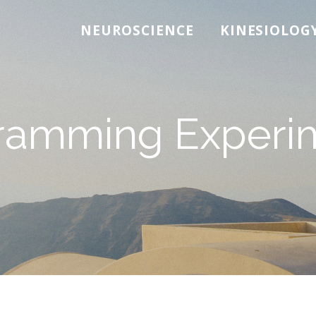
NEUROSCIENCE
KINESIOLOG
ramming Experi