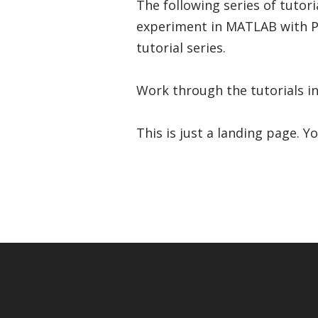
The following series of tuto
experiment in MATLAB with P
tutorial series.
Work through the tutorials in
This is just a landing page. Y