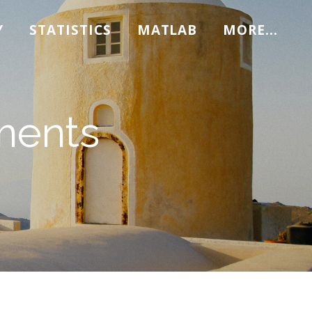
Y
STATISTICS
MATLAB
MORE...
ments