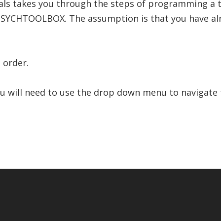
rials takes you through the steps of programming a 
SYCHTOOLBOX. The assumption is that you have alr
 order.
ou will need to use the drop down menu to navigate t