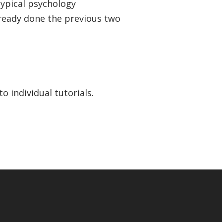
typical psychology
eady done the previous two
o individual tutorials.