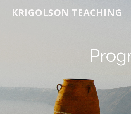
KRIGOLSON TEACHING
Prog