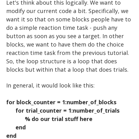
PLAYING A TONE
USER INPUT
TTESTS
Let's think about this logically. We want to
modify our current code a bit. Specifically, we
KEYBOARD INPUT
FOR LOOPS
want it so that on some blocks people have to
BUILDING A TRIAL
WHILE LOOPS
do a simple reaction time task - push any
button as soon as you see a target. In other
BUILDING TRIALS
IF STATEMENTS
blocks, we want to have them do the choice
RANDOM NUMBERS
NESTED LOOPS
reaction time task from the previous tutorial.
So, the loop structure is a loop that does
RIGHT OR WRONG
blocks but within that a loop that does trials.
SAVING DATA
In general, it would look like this:
EXPERIMENTS: ADVANCED
EEG and ERP Analysis
STROOP
for block_counter = 1:number_of_blocks
MATLAB TOOLS
ERP Analysis
N BACK
for trial_counter = 1:number_of_trials
% do our trial stuff here
DIRECTED STUDIES
FFT Analysis
Oddball
end
Advanced Topics in Motor Control A
Wavelet Analysis
RESOURCES
Animation
end