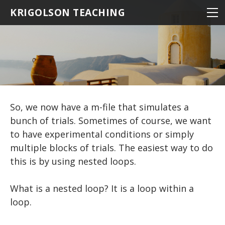
NEUROSCIENCE
KRIGOLSON TEACHING
NEUROSCIENCE 100
KINESIOLOGY
NEURO 100 INTRODUCTION
NRSC 500B / MEDS 470
STATISTICS
EPHE 245
BIOMEDICAL STATISTICS
NEURO 101 ADVANCED
MATLAB
EPHE 357
MULTIVARIATE STATISTICS
NEURO 102 AGING
THE BASICS
So, we now have a m-file that simulates a
MULTIPLE REGRESSION
NEURO 103 MEMORY
Hello World
STATISTICS
RESOURCES
bunch of trials. Sometimes of course, we want
NEURO 104 DECISION MAKING
EXPERIMENTS: THE BASICS
BASIC MATHEMATICS
LOADING DATA
R TIPS
to have experimental conditions or simply
multiple blocks of trials. The easiest way to do
DESCRIPTIVE STATISTICS
NEURO 105 LEARNING
DRAWING A CIRCLE
VARIABLES
this is by using nested loops.
DRAWING MULTIPLE OBJECTS
MAKING FUNCTIONS
Research Statistics
Matrices
DRAWING TEXT
Writing Scripts
BAR GRAPHS
What is a nested loop? It is a loop within a
loop.
PATHS AND DIRECTORIES
DRAWING AN IMAGE
LINE GRAPHS