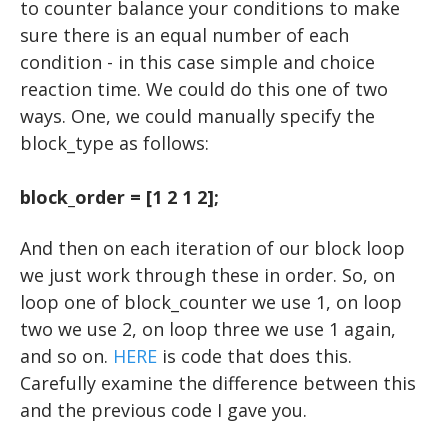
to counter balance your conditions to make
sure there is an equal number of each
condition - in this case simple and choice
reaction time. We could do this one of two
ways. One, we could manually specify the
block_type as follows:
block_order = [1 2 1 2];
And then on each iteration of our block loop
we just work through these in order. So, on
loop one of block_counter we use 1, on loop
two we use 2, on loop three we use 1 again,
and so on.
HERE
is code that does this.
Carefully examine the difference between this
and the previous code I gave you.