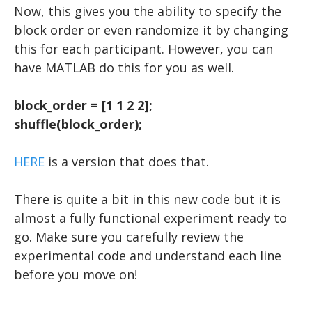
Now, this gives you the ability to specify the
block order or even randomize it by changing
this for each participant. However, you can
have MATLAB do this for you as well.
block_order = [1 1 2 2];
shuffle(block_order);
HERE
is a version that does that.
There is quite a bit in this new code but it is
almost a fully functional experiment ready to
go. Make sure you carefully review the
experimental code and understand each line
before you move on!