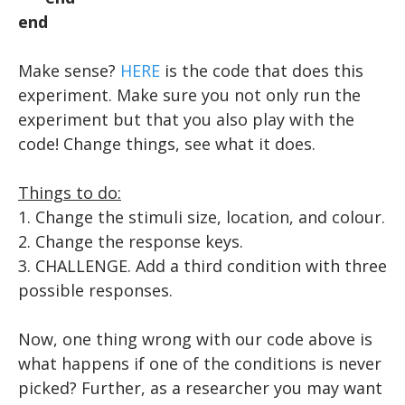
end
Make sense?
HERE
is the code that does this
experiment. Make sure you not only run the
experiment but that you also play with the
code! Change things, see what it does.
Things to do:
​1. Change the stimuli size, location, and colour.
2. Change the response keys.
3. CHALLENGE. Add a third condition with three
possible responses.
Now, one thing wrong with our code above is
what happens if one of the conditions is never
picked? Further, as a researcher you may want