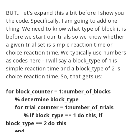
Advanced Topics in Motor Control B
WORKSHOPS
VIDEO
EXCEL
BUT... let's expand this a bit before I show you
HOW TO READ A RESEARCH PAPER
Iowa State EEG Workshop 2018
An Introduction to EEG
PYTHON
the code. Specifically, I am going to add one
thing. We need to know what type of block it is
HOW TO WRITE A RESEARCH PAPER
Advanced EEG and ERP Methods
The Basics
before we start our trials so we know whether
Neural Correlates of Human Reward Processing
Setting Up Python
a given trial set is simple reaction time or
choice reaction time. We typically use numbers
Independent Research Project
Hello, world!
as codes here - I will say a block_type of 1 is
Basic Math & Using Import
simple reaction time and a block_type of 2 is
Variables
choice reaction time. So, that gets us:
Matrices
for block_counter = 1:number_of_blocks
Scripts
% determine block_type
for trial_counter = 1:number_of_trials
User Input
% if block_type == 1 do this, if
For Loops
block_type == 2 do this
end