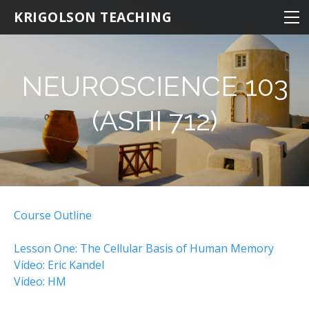
NEUROSCIENCE
KRIGOLSON TEACHING
NEUROSCIENCE 100
NEURO 100 INTRODUCTION
NEUROSCIENCE 103
NEURO 101 ADVANCED
(ASHI 712)
NEURO 102 AGING
NEURO 103 MEMORY
NEURO 104 DECISION MAKING
NEURO 105 LEARNING
Course Outline
Research Statistics
Lesson One: The Cellular Basis of Human Memory
NRSC 500B / MEDS 470
​Video: Eric Kandel
Video: HM
KINESIOLOGY