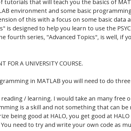
of tutorials that will teach you the basics of MA
MATLAB environment and some basic programmi
xtension of this with a focus on some basic data a
" is designed to help you learn to use the P
fourth series, "Advanced Topics", is well, if y
NT FOR A UNIVERSITY COURSE.
ogramming in MATLAB you will need to do three 
 reading / learning. I would take an many free o
amming is a skill and not something that can be
ze being good at HALO, you get good at HALO b
 You need to try and write your own code as mu