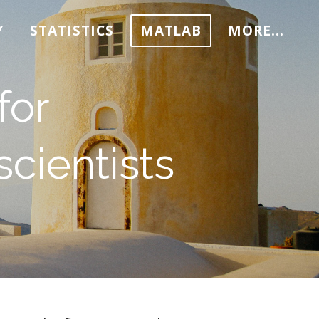
Y
STATISTICS
MATLAB
MORE...
for
cientists