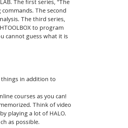
TLAB. The first series, "The
ng commands. The second
nalysis. The third series,
SYCHTOOLBOX to program
ou cannot guess what it is
things in addition to
nline courses as you can!
 memorized. Think of video
y playing a lot of HALO.
ch as possible.