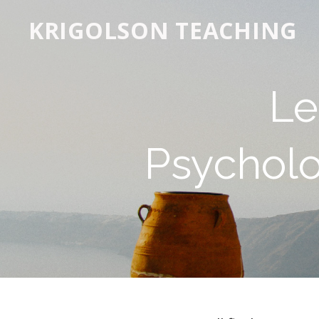
KRIGOLSON TEACHING
Le
Psycholo