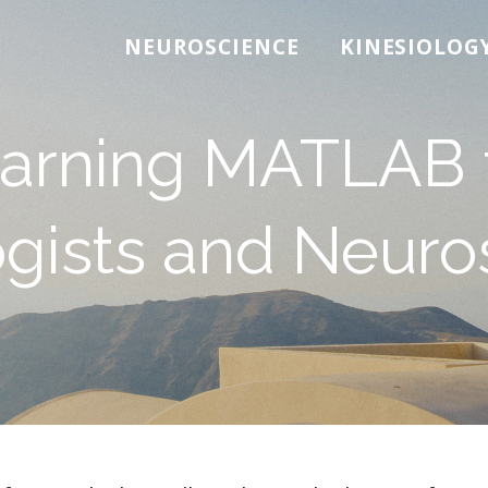
NEUROSCIENCE
KINESIOLOG
arning MATLAB 
gists and Neuros