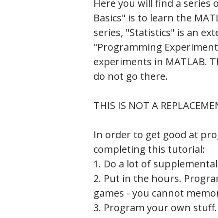
Here you will find a series 
Basics" is to learn the 
series, "Statistics" is an e
"Programming Experiments
experiments in MATLAB. The 
do not go there.
THIS IS NOT A REPLACEME
In order to get good at pr
completing this tutorial:
1. Do a lot of supplemental
2. Put in the hours. Progr
games - you cannot memori
3. Program your own stuff.